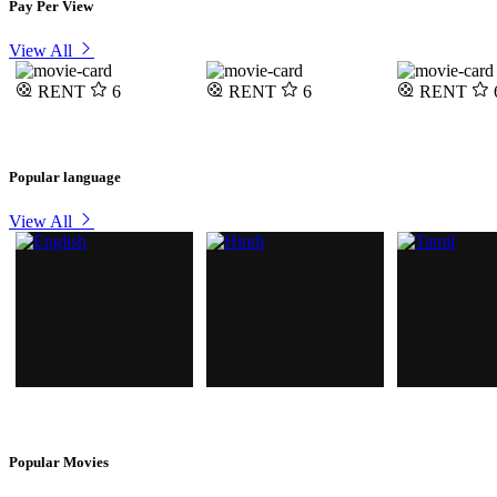
Pay Per View
View All
RENT
6
RENT
6
RENT
Popular language
View All
Popular Movies