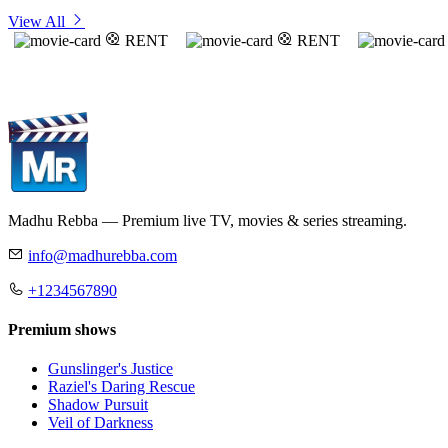
View All
RENT
RENT
Madhu Rebba — Premium live TV, movies & series streaming.
info@madhurebba.com
+1234567890
Premium shows
Gunslinger's Justice
Raziel's Daring Rescue
Shadow Pursuit
Veil of Darkness