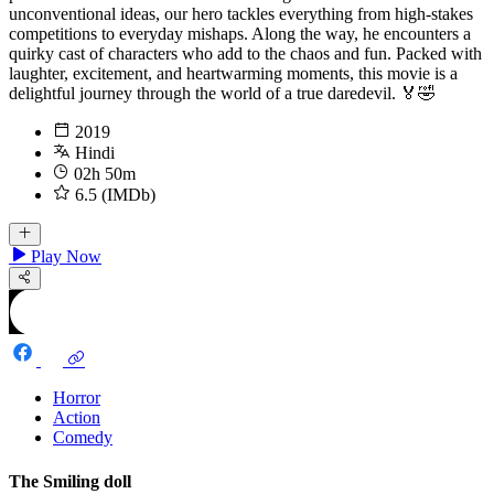
unconventional ideas, our hero tackles everything from high-stakes
competitions to everyday mishaps. Along the way, he encounters a
quirky cast of characters who add to the chaos and fun. Packed with
laughter, excitement, and heartwarming moments, this movie is a
delightful journey through the world of a true daredevil. 🏅🤣
2019
Hindi
02h 50m
6.5 (IMDb)
Play Now
Horror
Action
Comedy
The Smiling doll