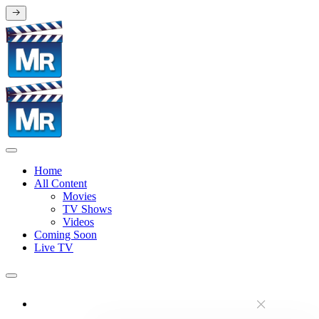
Home
All Content
Movies
TV Shows
Videos
Coming Soon
Live TV