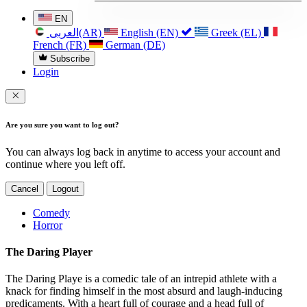
EN
العربی(AR)
English (EN)
Greek (EL)
French (FR)
German (DE)
Subscribe
Login
Are you sure you want to log out?
You can always log back in anytime to access your account and
continue where you left off.
Cancel
Logout
Comedy
Horror
The Daring Player
The Daring Playe is a comedic tale of an intrepid athlete with a
knack for finding himself in the most absurd and laugh-inducing
predicaments. With a heart full of courage and a head full of