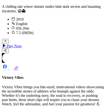
A chilling tale where sinister smiles hide dark secrets and haunting
mysteries. 😱👻
2019
English
05h 20m
7.5 (IMDb)
Play Now
Victory Vibes
Victory Vibes brings you bite-sized, motivational videos showcasing
the incredible stories of athletes who triumph against the odds.
Whether it’s the underdog story, the road to recovery, or pushing
past limits, these short clips will inspire you to chase your dreams.
Watch, feel the adrenaline, and fuel your passion for greatness! 💪