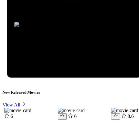
New Released Movies
View All
6
6
8.6