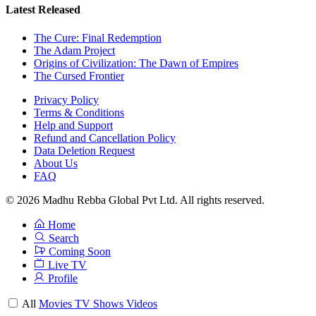
Latest Released
The Cure: Final Redemption
The Adam Project
Origins of Civilization: The Dawn of Empires
The Cursed Frontier
Privacy Policy
Terms & Conditions
Help and Support
Refund and Cancellation Policy
Data Deletion Request
About Us
FAQ
© 2026 Madhu Rebba Global Pvt Ltd. All rights reserved.
Home
Search
Coming Soon
Live TV
Profile
All
Movies
TV Shows
Videos