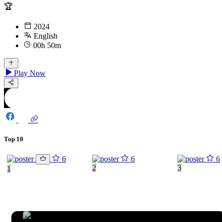
🏆
2024
English
00h 50m
Play Now
Top 10
6
6
6
2
3
1