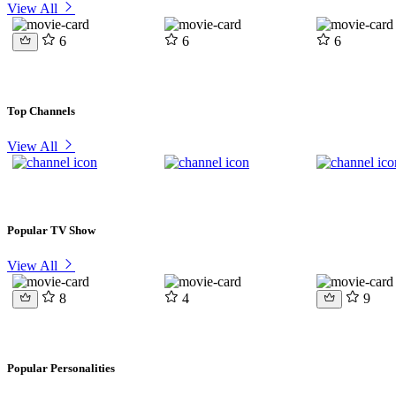
View All
6
6
6
Top Channels
View All
Popular TV Show
View All
8
4
9
Popular Personalities