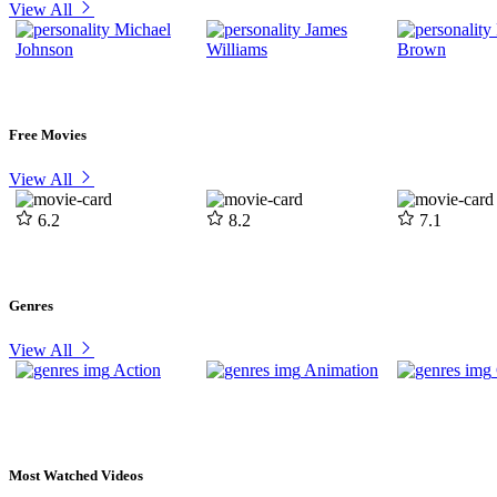
View All
Michael
James
Johnson
Williams
Brown
Free Movies
View All
6.2
8.2
7.1
Genres
View All
Action
Animation
Most Watched Videos