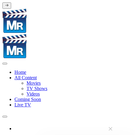
Home
All Content
Movies
TV Shows
Videos
Coming Soon
Live TV