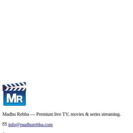
Madhu Rebba — Premium live TV, movies & series streaming.
info@madhurebba.com