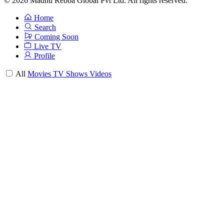
© 2026 Madhu Rebba Global Pvt Ltd. All rights reserved.
Home
Search
Coming Soon
Live TV
Profile
All
Movies
TV Shows
Videos