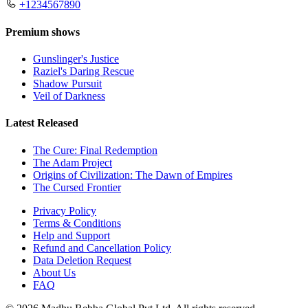
+1234567890
Premium shows
Gunslinger's Justice
Raziel's Daring Rescue
Shadow Pursuit
Veil of Darkness
Latest Released
The Cure: Final Redemption
The Adam Project
Origins of Civilization: The Dawn of Empires
The Cursed Frontier
Privacy Policy
Terms & Conditions
Help and Support
Refund and Cancellation Policy
Data Deletion Request
About Us
FAQ