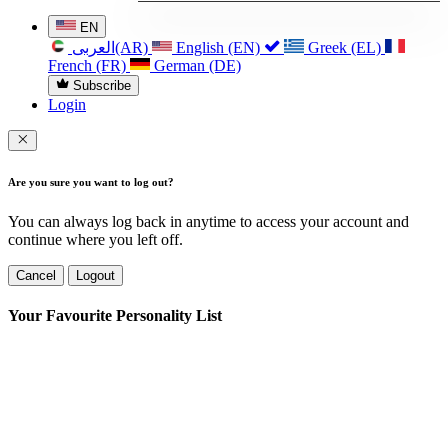
EN
العربی(AR)
English (EN)
Greek (EL)
French (FR)
German (DE)
Subscribe
Login
Are you sure you want to log out?
You can always log back in anytime to access your account and
continue where you left off.
Cancel
Logout
Your Favourite Personality List