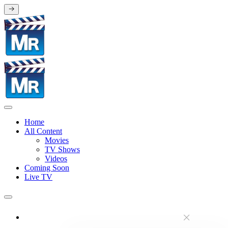
Home
All Content
Movies
TV Shows
Videos
Coming Soon
Live TV