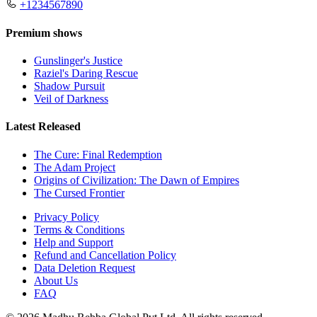
+1234567890
Premium shows
Gunslinger's Justice
Raziel's Daring Rescue
Shadow Pursuit
Veil of Darkness
Latest Released
The Cure: Final Redemption
The Adam Project
Origins of Civilization: The Dawn of Empires
The Cursed Frontier
Privacy Policy
Terms & Conditions
Help and Support
Refund and Cancellation Policy
Data Deletion Request
About Us
FAQ