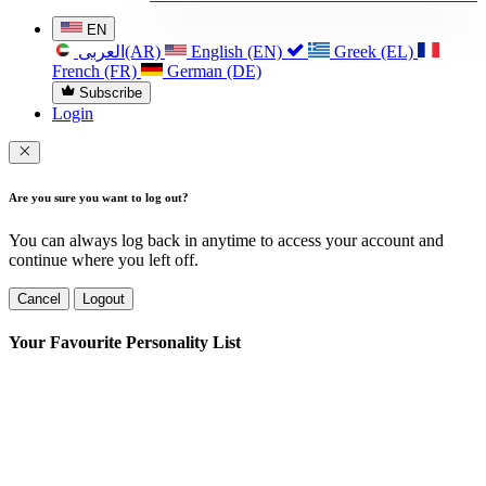
EN
العربی(AR)
English (EN)
Greek (EL)
French (FR)
German (DE)
Subscribe
Login
Are you sure you want to log out?
You can always log back in anytime to access your account and
continue where you left off.
Cancel
Logout
Your Favourite Personality List