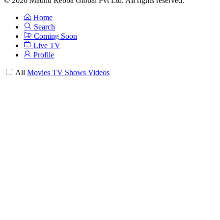
© 2026 Madhu Rebba Global Pvt Ltd. All rights reserved.
Home
Search
Coming Soon
Live TV
Profile
All
Movies
TV Shows
Videos