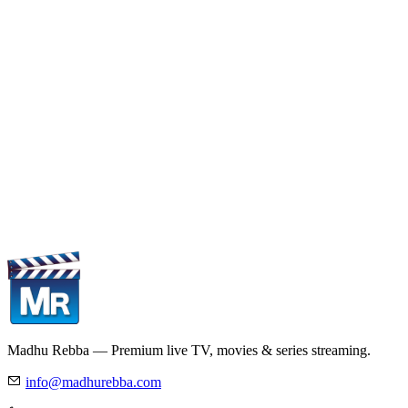
Madhu Rebba — Premium live TV, movies & series streaming.
info@madhurebba.com