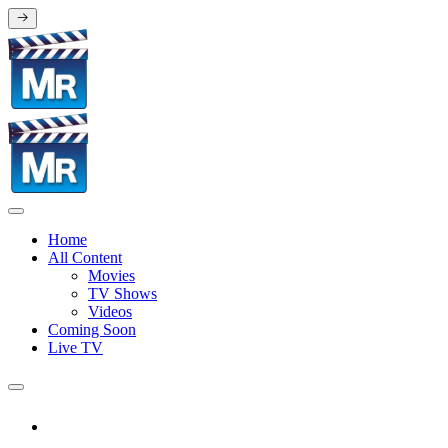
Home
All Content
Movies
TV Shows
Videos
Coming Soon
Live TV