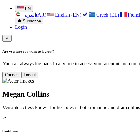
EN
العربی(AR)
English (EN)
Greek (EL)
Frenc
Subscribe
Login
Are you sure you want to log out?
You can always log back in anytime to access your account and contin
Cancel
Logout
Megan Collins
Versatile actress known for her roles in both romantic and drama films
Cast/Crew