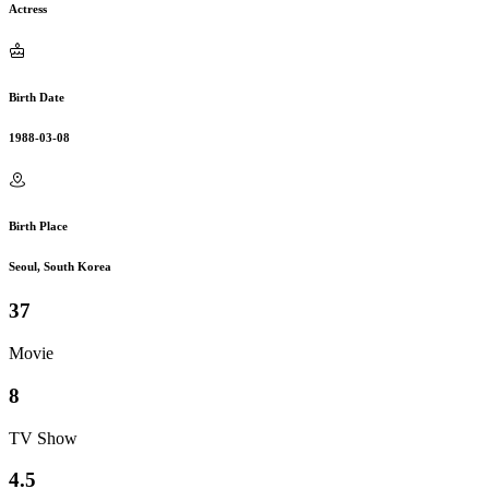
Actress
Birth Date
1988-03-08
Birth Place
Seoul, South Korea
37
Movie
8
TV Show
4.5