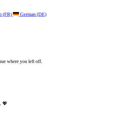
h (FR)
German (DE)
ue where you left off.
. 💖