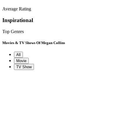
Average Rating
Inspirational
Top Genres
Movies & TV Shows Of Megan Collins
All
Movie
TV Show