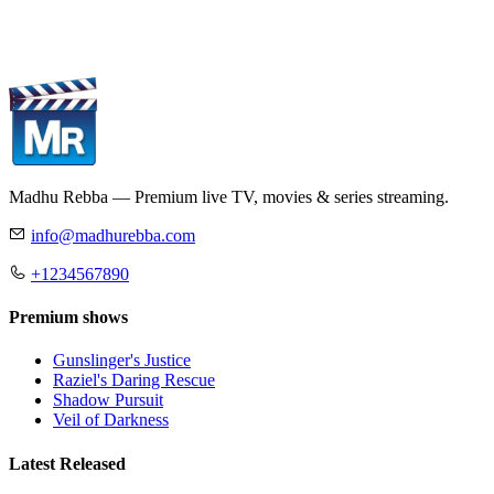
Madhu Rebba — Premium live TV, movies & series streaming.
info@madhurebba.com
+1234567890
Premium shows
Gunslinger's Justice
Raziel's Daring Rescue
Shadow Pursuit
Veil of Darkness
Latest Released