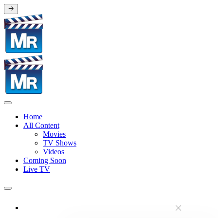
Home
All Content
Movies
TV Shows
Videos
Coming Soon
Live TV