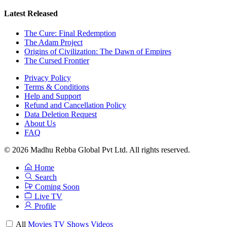
Latest Released
The Cure: Final Redemption
The Adam Project
Origins of Civilization: The Dawn of Empires
The Cursed Frontier
Privacy Policy
Terms & Conditions
Help and Support
Refund and Cancellation Policy
Data Deletion Request
About Us
FAQ
© 2026 Madhu Rebba Global Pvt Ltd. All rights reserved.
Home
Search
Coming Soon
Live TV
Profile
All
Movies
TV Shows
Videos