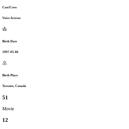
Cast/Crew
Voice Actress
Birth Date
1997-05-06
Birth Place
Toronto, Canada
51
Movie
12