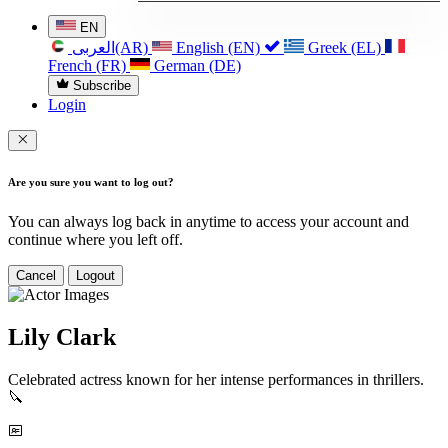
EN
العربی(AR)
English (EN)
Greek (EL)
French (FR)
German (DE)
Subscribe
Login
Are you sure you want to log out?
You can always log back in anytime to access your account and
continue where you left off.
Cancel
Logout
Lily Clark
Celebrated actress known for her intense performances in thrillers.
🔪