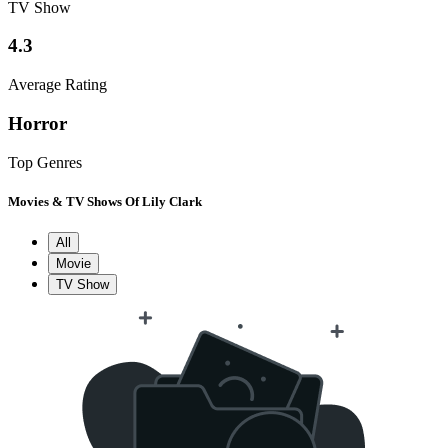
TV Show
4.3
Average Rating
Horror
Top Genres
Movies & TV Shows Of Lily Clark
All
Movie
TV Show