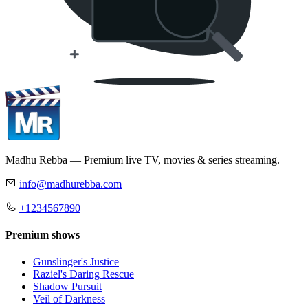
Madhu Rebba — Premium live TV, movies & series streaming.
info@madhurebba.com
+1234567890
Premium shows
Gunslinger's Justice
Raziel's Daring Rescue
Shadow Pursuit
Veil of Darkness