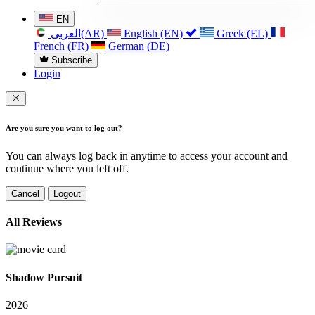
EN
العربی(AR)
English (EN)
Greek (EL)
French (FR)
German (DE)
Subscribe
Login
Are you sure you want to log out?
You can always log back in anytime to access your account and
continue where you left off.
Cancel
Logout
All Reviews
Shadow Pursuit
2026