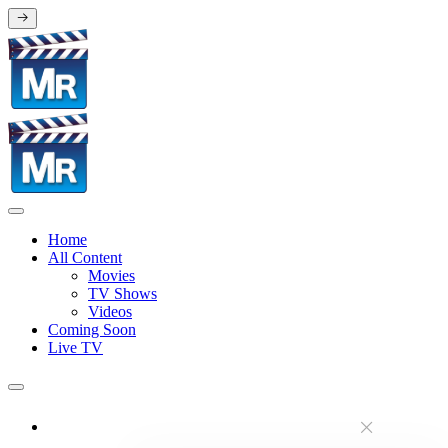
Home
All Content
Movies
TV Shows
Videos
Coming Soon
Live TV