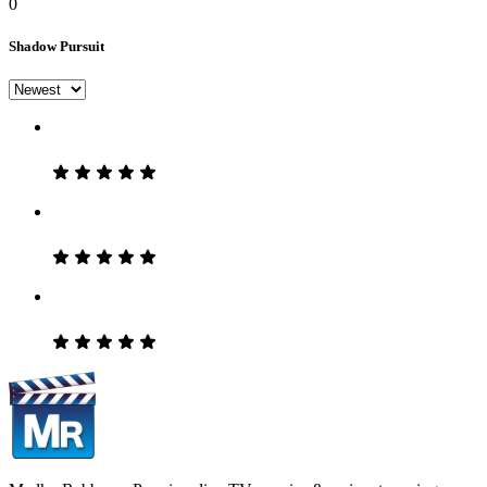
0
Shadow Pursuit