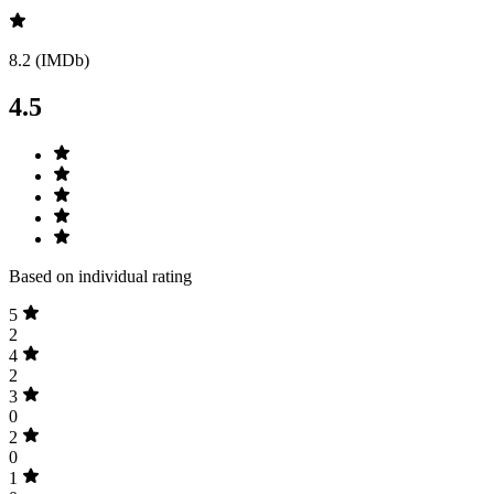
8.2 (IMDb)
4.5
Based on individual rating
5
2
4
2
3
0
2
0
1