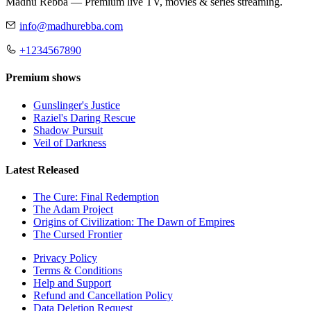
Madhu Rebba — Premium live TV, movies & series streaming.
info@madhurebba.com
+1234567890
Premium shows
Gunslinger's Justice
Raziel's Daring Rescue
Shadow Pursuit
Veil of Darkness
Latest Released
The Cure: Final Redemption
The Adam Project
Origins of Civilization: The Dawn of Empires
The Cursed Frontier
Privacy Policy
Terms & Conditions
Help and Support
Refund and Cancellation Policy
Data Deletion Request