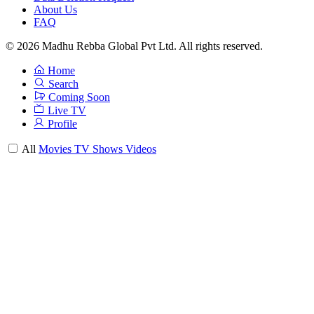
About Us
FAQ
© 2026 Madhu Rebba Global Pvt Ltd. All rights reserved.
Home
Search
Coming Soon
Live TV
Profile
All
Movies
TV Shows
Videos